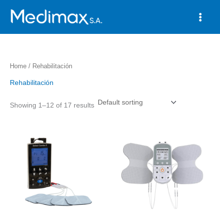
Skip
to
content
Home
/ Rehabilitación
Rehabilitación
Showing 1–12 of 17 results