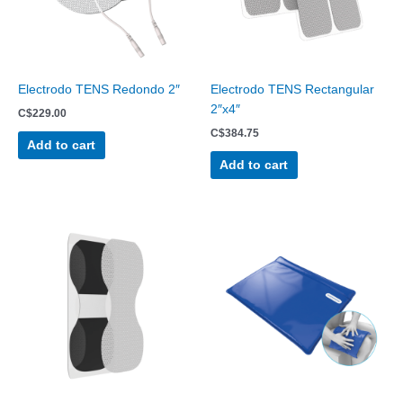
Electrodo TENS Redondo 2″
Electrodo TENS Rectangular
2″x4″
C$
229.00
C$
384.75
Add to cart
Add to cart