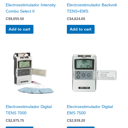
Electroestimulador Intensity
Electroestimulador Backvolt
Combo Select II
TENS+EMS
C$
9,055.50
C$
4,624.00
Add to cart
Add to cart
Electroestimulador Digital
Electroestimulador Digital
TENS 7000
EMS 7500
C$
2,975.75
C$
2,939.20