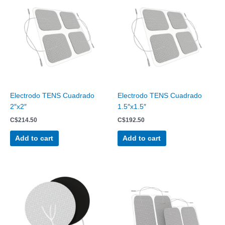
Electrodo TENS Cuadrado
Electrodo TENS Cuadrado
2″x2″
1.5″x1.5″
C$
214.50
C$
192.50
Add to cart
Add to cart