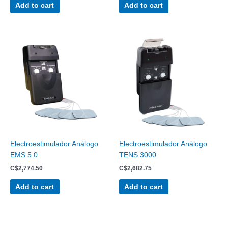
Add to cart
Add to cart
Electroestimulador Análogo
Electroestimulador Análogo
EMS 5.0
TENS 3000
C$
2,774.50
C$
2,682.75
Add to cart
Add to cart