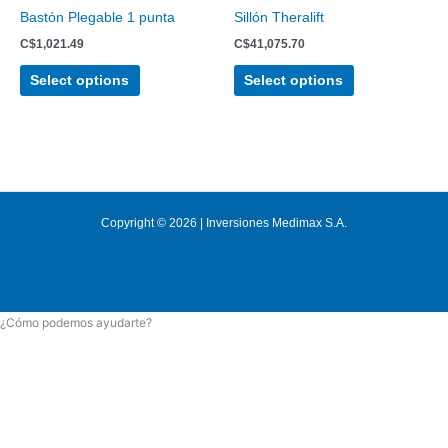
chosen
chosen
Bastón Plegable 1 punta
Sillón Theralift
on
on
C$
1,021.49
C$
41,075.70
the
the
product
product
Select options
Select options
page
page
Copyright © 2026 | Inversiones Medimax S.A.
¿Cómo podemos ayudarte?