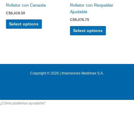
chosen
chosen
Rollator con Canasta
Rollator con Respaldar
on
on
Ajustable
C$
6,418.50
the
the
C$
9,476.75
product
product
Select options
page
page
Select options
Copyright © 2026 | Inversiones Medimax S.A.
¿Cómo podemos ayudarte?