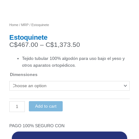
Home
/
MRP
/ Estoquinete
Estoquinete
C$
467.00
–
C$
1,373.50
Price
range:
Tejido tubular 100% algodón para uso bajo el yeso y
C$467.00
otros aparatos ortopédicos.
through
Dimensiones
C$1,373.50
Estoquinete
quantity
Add to cart
PAGO 100% SEGURO CON