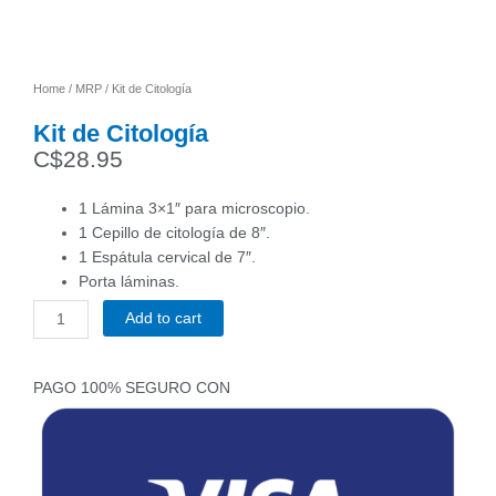
Home
/
MRP
/ Kit de Citología
Kit de Citología
C$
28.95
1 Lámina 3×1″ para microscopio.
1 Cepillo de citología de 8″.
1 Espátula cervical de 7″.
Porta láminas.
Add to cart
Kit
de
Citología
PAGO 100% SEGURO CON
quantity