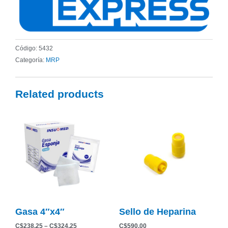
Código:
5432
Categoría:
MRP
Related products
Price
This
range:
product
C$238.25
has
through
C$324.25
multiple
variants.
The
options
may
be
Gasa 4″x4″
Sello de Heparina
chosen
on
C$
238.25
–
C$
324.25
C$
590.00