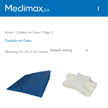
Skip
to
content
Home
/
Cuidado en Casa
/ Page 2
Cuidado en Casa
Showing 13–24 of 43 results