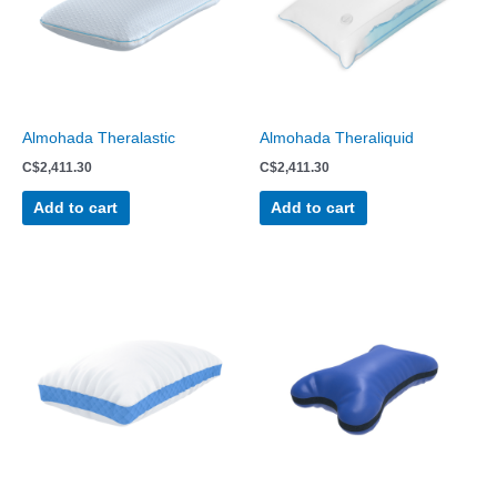
Almohada Theralastic
Almohada Theraliquid
C$
2,411.30
C$
2,411.30
Add to cart
Add to cart