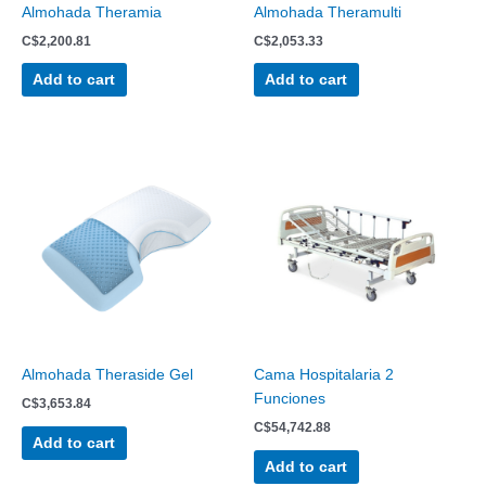
Almohada Theramia
Almohada Theramulti
C$
2,200.81
C$
2,053.33
Add to cart
Add to cart
Almohada Theraside Gel
Cama Hospitalaria 2
Funciones
C$
3,653.84
C$
54,742.88
Add to cart
Add to cart