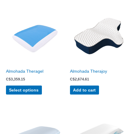
This
product
has
multiple
variants.
The
options
may
be
chosen
Almohada Theragel
Almohada Therajoy
on
C$
3,359.15
C$
2,674.61
the
product
Select options
Add to cart
page