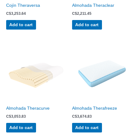
Cojín Theraversa
Almohada Theraclear
C$
3,253.64
C$
2,211.45
Add to cart
Add to cart
Almohada Theracurve
Almohada Therafreeze
C$
3,053.83
C$
3,674.83
Add to cart
Add to cart