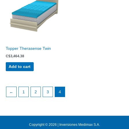
Topper Therasense Twin
C$
3,464.38
Add to cart
←
1
2
3
4
Copyright © 2026 | Inversiones Medimax S.A.