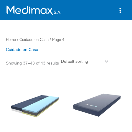
Skip
to
content
Home
/
Cuidado en Casa
/ Page 4
Cuidado en Casa
Showing 37–43 of 43 results