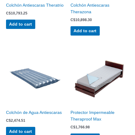
Colchón Antiescaras Theratrio
Colchón Antiescaras
Therazona
C$
10,793.25
C$
10,898.30
Add to cart
Add to cart
Colchón de Agua Antiescaras
Protector Impermeable
Theraproof Max
C$
2,474.51
C$
1,766.98
Add to cart